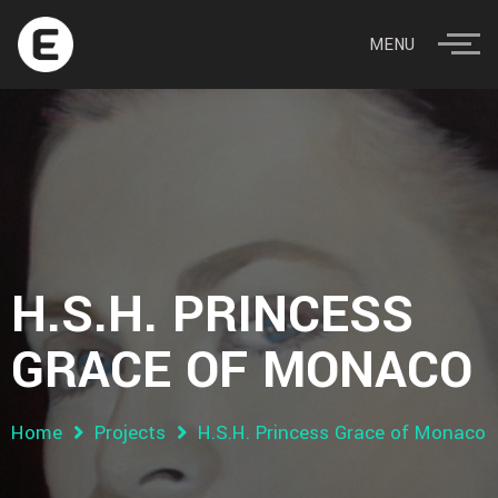
MENU
H.S.H. PRINCESS
GRACE OF MONACO
Home
Projects
H.S.H. Princess Grace of Monaco