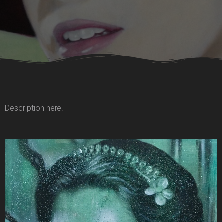
Description here.